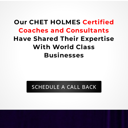
Our CHET HOLMES
Certified
Coaches and Consultants
Have Shared Their Expertise
With World Class
Businesses
SCHEDULE A CALL BACK