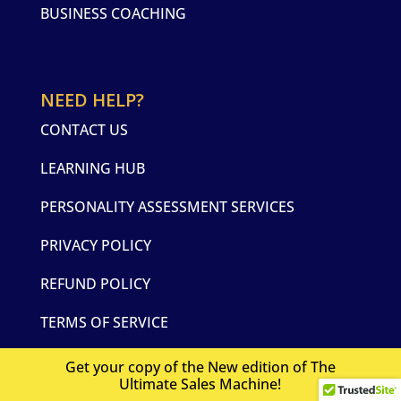
BUSINESS COACHING
NEED HELP?
CONTACT US
LEARNING HUB
PERSONALITY ASSESSMENT SERVICES
PRIVACY POLICY
REFUND POLICY
TERMS OF SERVICE
Get your copy of the New edition of The
Ultimate Sales Machine!