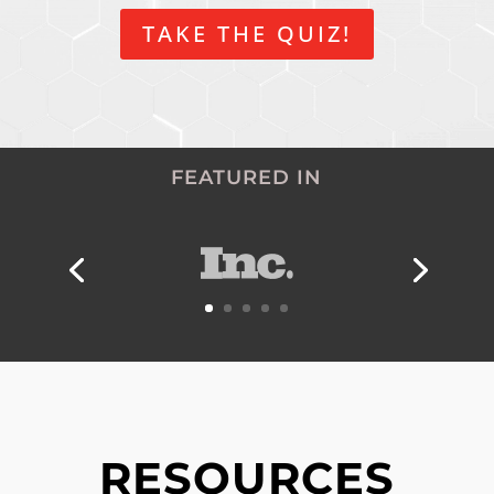
TAKE THE QUIZ!
FEATURED IN
RESOURCES