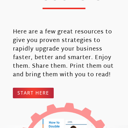
Here are a few great resources to
give you proven strategies to
rapidly upgrade your business
faster, better and smarter. Enjoy
them. Share them. Print them out
and bring them with you to read!
START HERE