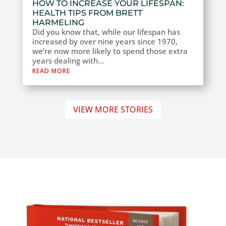
HOW TO INCREASE YOUR LIFESPAN:
HEALTH TIPS FROM BRETT
HARMELING
Did you know that, while our lifespan has
increased by over nine years since 1970,
we’re now more likely to spend those extra
years dealing with...
READ MORE
VIEW MORE STORIES