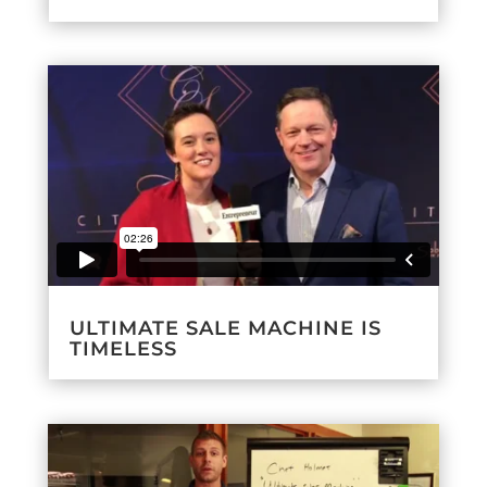
ULTIMATE SALE MACHINE IS
TIMELESS