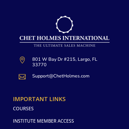
801 W Bay Dr #215, Largo, FL

33770
Support@ChetHolmes.com

IMPORTANT LINKS
COURSES
INSTITUTE MEMBER ACCESS