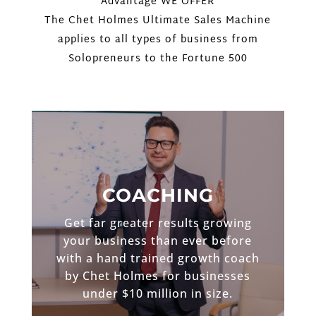
Advantage WE OFFER
The Chet Holmes Ultimate Sales Machine
applies to all types of business from
Solopreneurs to the Fortune 500
COACHING
Get far greater results growing
your business than ever before
with a hand trained growth coach
by Chet Holmes for businesses
under $10 million in size.