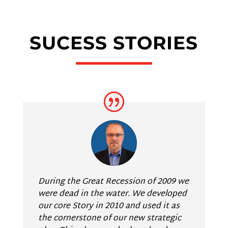
SUCESS STORIES
During the Great Recession of 2009 we
were dead in the water. We developed
our core Story in 2010 and used it as
the cornerstone of our new strategic