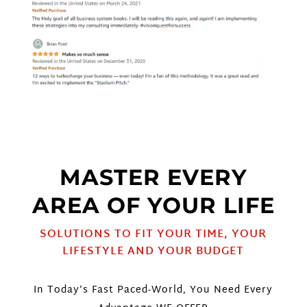
MASTER EVERY
AREA OF YOUR LIFE
SOLUTIONS TO FIT YOUR TIME, YOUR
LIFESTYLE AND YOUR BUDGET
In Today’s Fast Paced-World, You Need Every