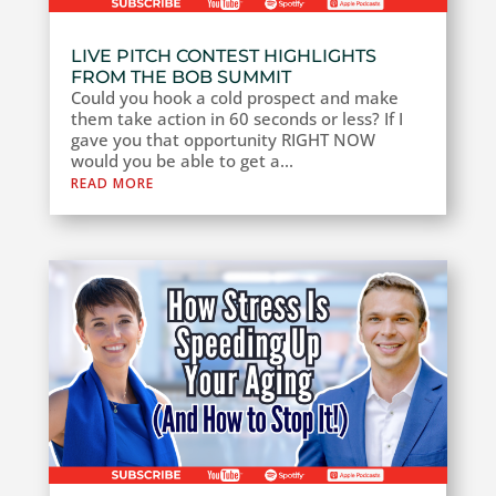
LIVE PITCH CONTEST HIGHLIGHTS
FROM THE BOB SUMMIT
Could you hook a cold prospect and make
them take action in 60 seconds or less? If I
gave you that opportunity RIGHT NOW
would you be able to get a...
READ MORE