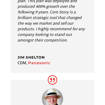
plan. This plan was deployed and
produced 400% growth over the
following 9 years. Core Story is a
brilliant strategic tool that changed
the way we market and sell our
products. I highly recommend for any
company looking to stand out
amongst their competition.
JIM SHELTON
CDM
,
Panasonic