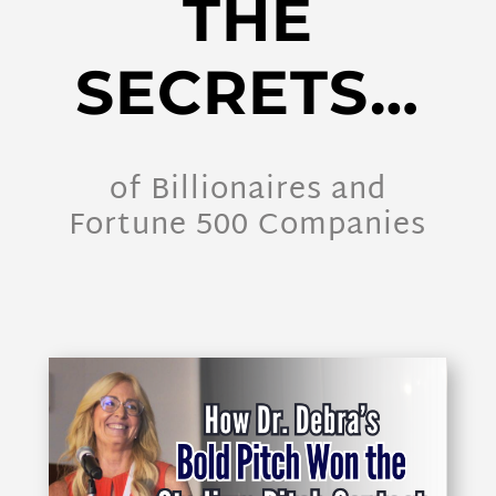
THE
SECRETS…
of Billionaires and
Fortune 500 Companies