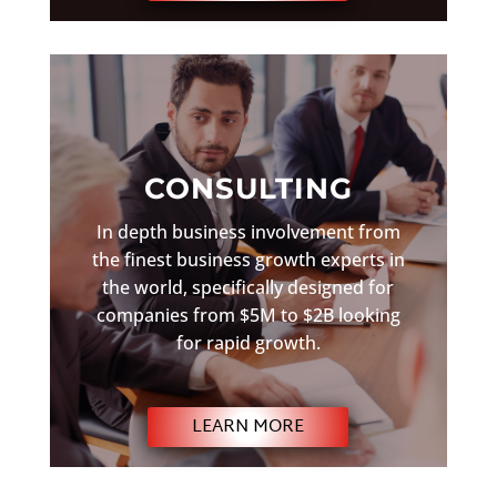
CONSULTING
In depth business involvement from
the finest business growth experts in
the world, specifically designed for
companies from $5M to $2B looking
for rapid growth.
LEARN MORE