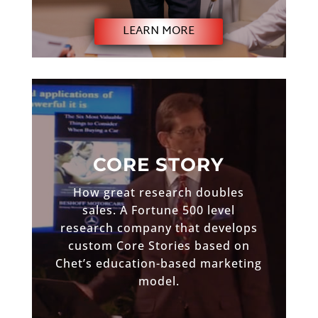
LEARN MORE
CORE STORY
How great research doubles
sales. A Fortune 500 level
research company that develops
custom Core Stories based on
Chet’s education-based marketing
model.