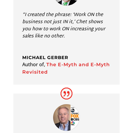
“I created the phrase: ‘Work ON the
business not just IN it,’ Chet shows
you how to work ON increasing your
sales like no other.
MICHAEL GERBER
Author of
,
The E-Myth and E-Myth
Revisited