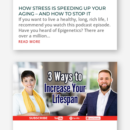
HOW STRESS IS SPEEDING UP YOUR
AGING – AND HOW TO STOP IT
If you want to live a healthy, long, rich life, I
recommend you watch this podcast episode.
Have you heard of Epigenetics? There are
over a million...
READ MORE