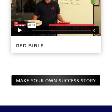
RED BIBLE
MAKE YOUR OWN SUCCESS STORY