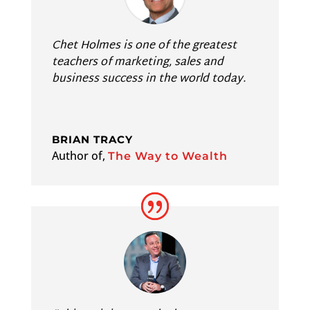
Chet Holmes is one of the greatest
teachers of marketing, sales and
business success in the world today.
BRIAN TRACY
Author of
,
The Way to Wealth