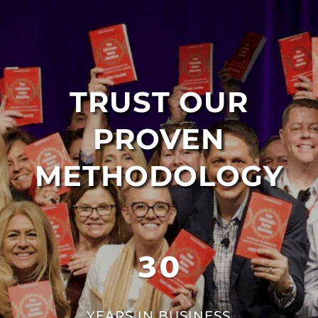
TRUST OUR
PROVEN
METHODOLOGY
30
YEARS IN BUSINESS