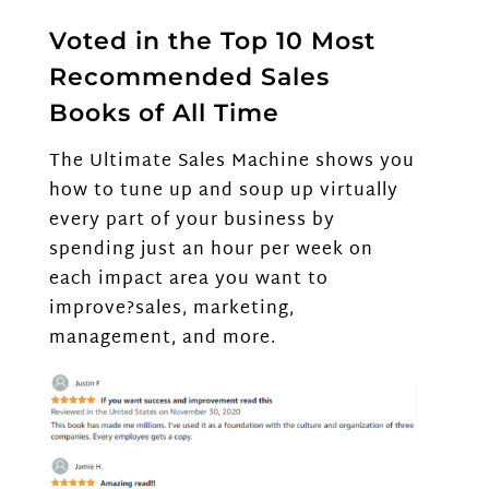
Voted in the Top 10 Most
Recommended Sales
Books of All Time
The Ultimate Sales Machine shows you
how to tune up and soup up virtually
every part of your business by
spending just an hour per week on
each impact area you want to
improve?sales, marketing,
management, and more.