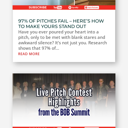
97% OF PITCHES FAIL – HERE’S HOW
TO MAKE YOURS STAND OUT
Have you ever poured your heart into a
pitch, only to be met with blank stares and
awkward silence? It’s not just you. Research
shows that 97% of...
READ MORE