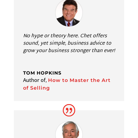
No hype or theory here. Chet offers
sound, yet simple, business advice to
grow your business stronger than ever!
TOM HOPKINS
Author of
,
How to Master the Art
of Selling