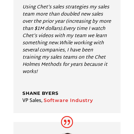
Using Chet’s sales strategies my sales
team more than doubled new sales
over the prior year (increasing by more
than $1M dollars).Every time I watch
Chet’s videos with my team we learn
something new.While working with
several companies, I have been
training my sales teams on the Chet
Holmes Methods for years because it
works!
SHANE BYERS
VP Sales
,
Software Industry