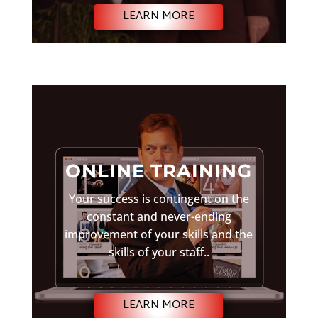
LEARN MORE
ONLINE TRAINING
Your success is contingent on the
constant and never-ending
improvement of your skills and the
skills of your staff..
LEARN MORE