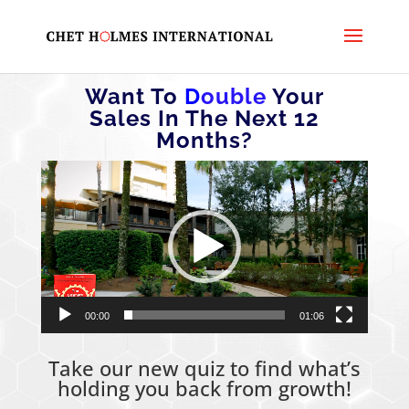
Want To
D
ouble
Your
Sales In The Next 12
Months?
Video
Player
00:00
01:06
Take our new quiz to find what’s
holding you back from growth!