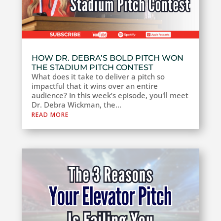
HOW DR. DEBRA’S BOLD PITCH WON
THE STADIUM PITCH CONTEST
What does it take to deliver a pitch so
impactful that it wins over an entire
audience? In this week’s episode, you'll meet
Dr. Debra Wickman, the...
READ MORE