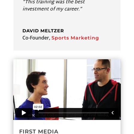
“This training was the best
investment of my career.”
DAVID MELTZER
Co-Founder
,
Sports Marketing
FIRST MEDIA