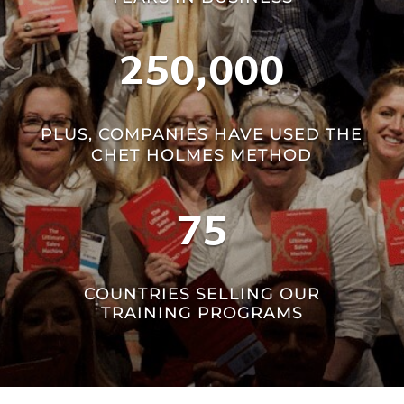
250,000
PLUS, COMPANIES HAVE USED THE
CHET HOLMES METHOD
75
COUNTRIES SELLING OUR
TRAINING PROGRAMS