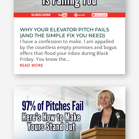
WHY YOUR ELEVATOR PITCH FAILS
(AND THE SIMPLE FIX YOU NEED)
I have a confession to make. I am appalled
by the countless empty promises and bogus
offers that flood your inbox during Black
Friday. You know the...
READ MORE